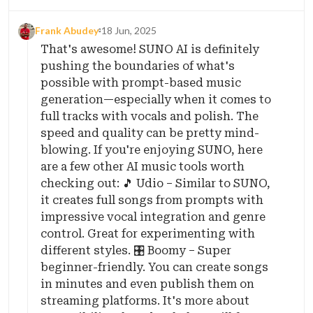
Frank Abudey
18 Jun, 2025
That's awesome! SUNO AI is definitely
pushing the boundaries of what's
possible with prompt-based music
generation—especially when it comes to
full tracks with vocals and polish. The
speed and quality can be pretty mind-
blowing. If you're enjoying SUNO, here
are a few other AI music tools worth
checking out: 🎵 Udio – Similar to SUNO,
it creates full songs from prompts with
impressive vocal integration and genre
control. Great for experimenting with
different styles. 🎛️ Boomy – Super
beginner-friendly. You can create songs
in minutes and even publish them on
streaming platforms. It's more about