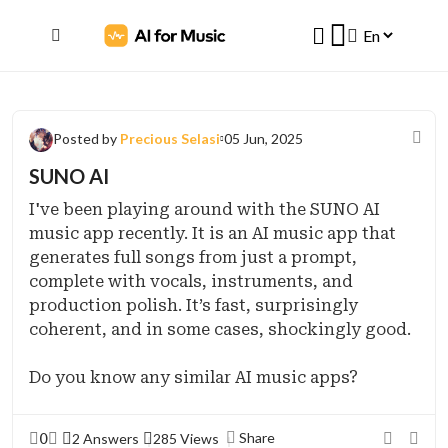
Posted by
Precious Selasi
05 Jun, 2025
SUNO AI
I've been playing around with the SUNO AI
music app recently. It is an AI music app that
generates full songs from just a prompt,
complete with vocals, instruments, and
production polish. It’s fast, surprisingly
coherent, and in some cases, shockingly good.
Do you know any similar AI music apps?
0
Share
2 Answers
285 Views