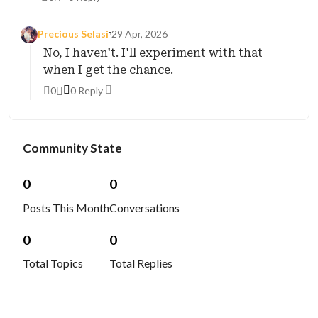
Precious Selasi
29 Apr, 2026
No, I haven't. I'll experiment with that
when I get the chance.
0
0 Reply
Community State
0
0
Posts This Month
Conversations
0
0
Total Topics
Total Replies