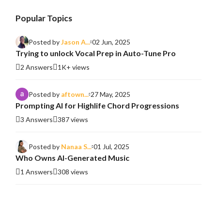
Popular Topics
Posted by
Jason A...
02 Jun, 2025
Trying to unlock Vocal Prep in Auto-Tune Pro
2 Answers
1K+ views
Posted by
aftown...
27 May, 2025
Prompting AI for Highlife Chord Progressions
3 Answers
387 views
Posted by
Nanaa S...
01 Jul, 2025
Who Owns AI-Generated Music
1 Answers
308 views