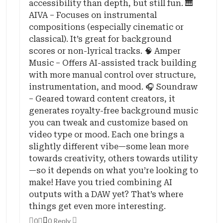
accessibility than depth, but still fun. 🎹
AIVA – Focuses on instrumental
compositions (especially cinematic or
classical). It’s great for background
scores or non-lyrical tracks. 🧠 Amper
Music – Offers AI-assisted track building
with more manual control over structure,
instrumentation, and mood. 🎧 Soundraw
– Geared toward content creators, it
generates royalty-free background music
you can tweak and customize based on
video type or mood. Each one brings a
slightly different vibe—some lean more
towards creativity, others towards utility
—so it depends on what you’re looking to
make! Have you tried combining AI
outputs with a DAW yet? That’s where
things get even more interesting.
0
0 Reply